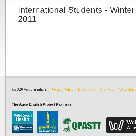
International Students - Winte
2011
©2026 Aqua English |
Privacy Policy
|
Disclaimer
|
Site Map
|
Web desi
The Aqua English Project Partners: