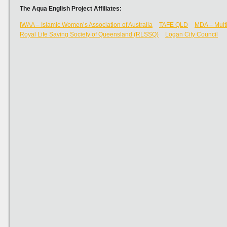
The Aqua English Project Affiliates:
IWAA – Islamic Women’s Association of Australia
TAFE QLD
MDA – Multi
Royal Life Saving Society of Queensland (RLSSQ)
Logan City Council