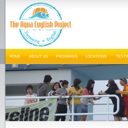
HOME
ABOUT US
PROGRAMS
LOCATIONS
TESTI